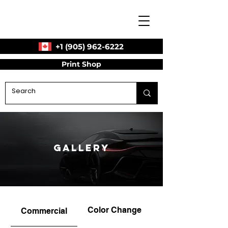
+1 (905) 962-6222
Print Shop
Gallery
Color Change
Commercial