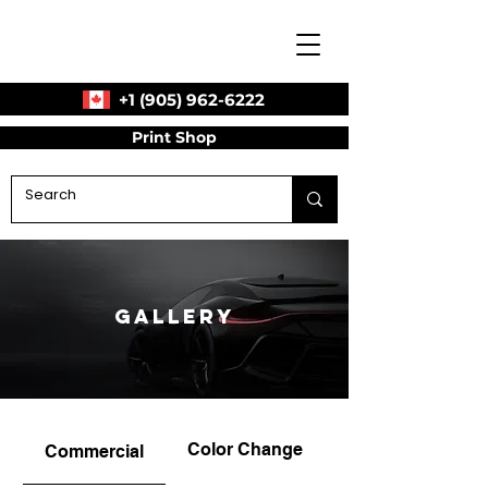
+1 (905) 962-6222
Print Shop
Gallery
Color Change
Commercial