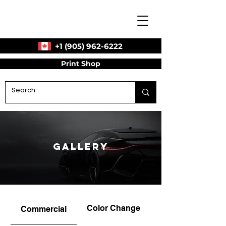
+1 (905) 962-6222
Print Shop
Gallery
Color Change
Commercial