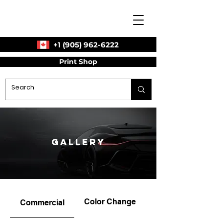
+1 (905) 962-6222
Print Shop
Gallery
Color Change
Commercial