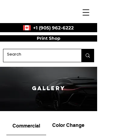
+1 (905) 962-6222
Print Shop
Gallery
Color Change
Commercial