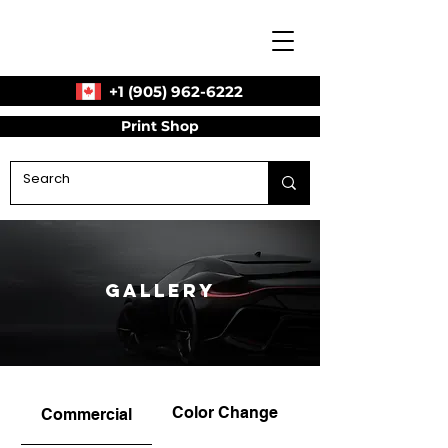
+1 (905) 962-6222
Print Shop
Gallery
Color Change
Commercial