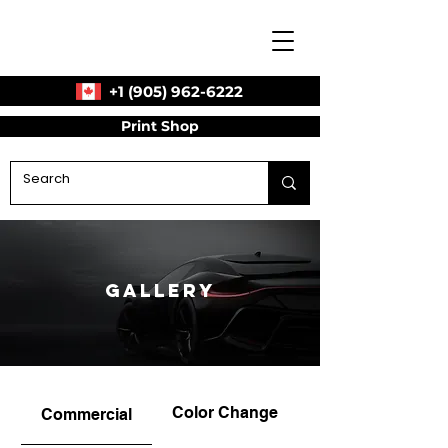
+1 (905) 962-6222
Print Shop
Gallery
Color Change
Commercial