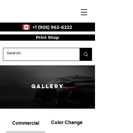
+1 (905) 962-6222
Print Shop
Gallery
Color Change
Commercial