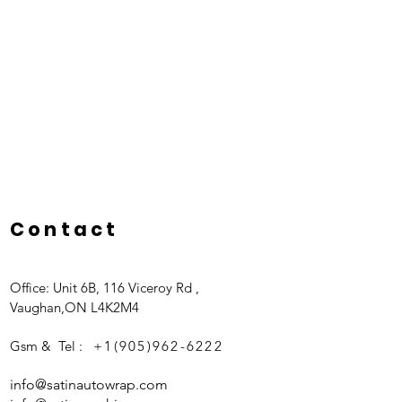
Contact
Office: Unit 6B, 116 Viceroy Rd ,
Vaughan,ON L4K2M4
Gsm & Tel :
+1(905)962-6222
info@satinautowrap.com