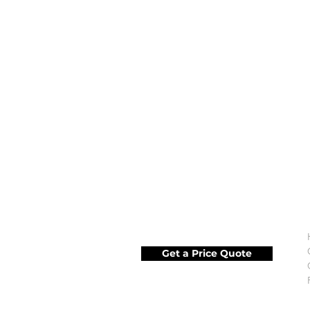
Get a Price Quote