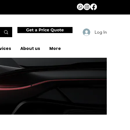
Get a Price Quote
Log In
vices
About us
More