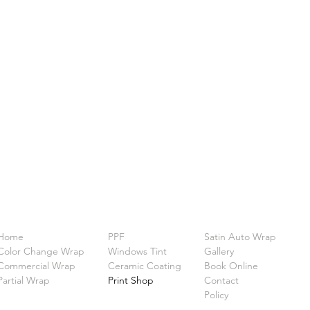
Home
PPF
Satin Auto Wrap
Color Change Wrap
Windows Tint
Gallery
Commercial Wrap
Ceramic Coating
Book Online
Partial Wrap
Print Shop
Contact
Policy