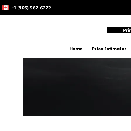
+1 (905) 962-6222
Pri
Home
Price Estimator