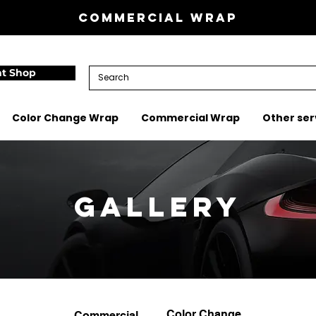
Commercial wrap
nt Shop
Color Change Wrap
Commercial Wrap
Other ser
Gallery
Color Change
Commercial