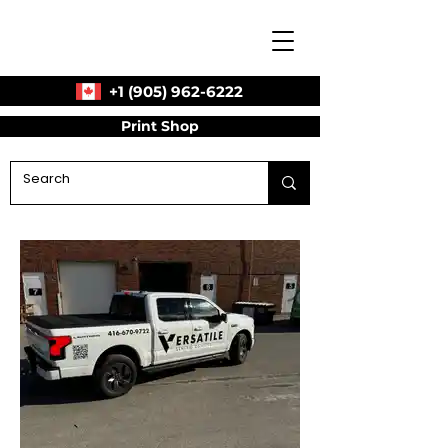
+1 (905) 962-6222
Print Shop