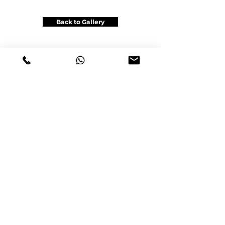
Back to Gallery
Get a Price Quote
Office: Unit 6B, 116 Viceroy Rd , Vaughan,ON L4K2M4
Gsm & Tel :
+1(905)962-6222
info@satinautowrap.com
info@satingraphic.ca
www.satinautowra
p
.com
www.satingraphic.ca
© 2023 by SATIN AUTO WRAP
Design by www.satingraphic.ca