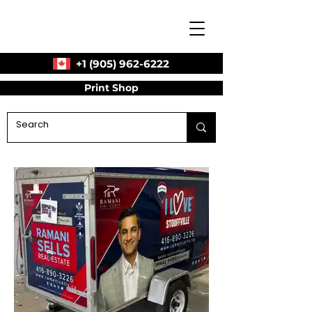
+1 (905) 962-6222
Print Shop