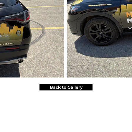
Back to Gallery