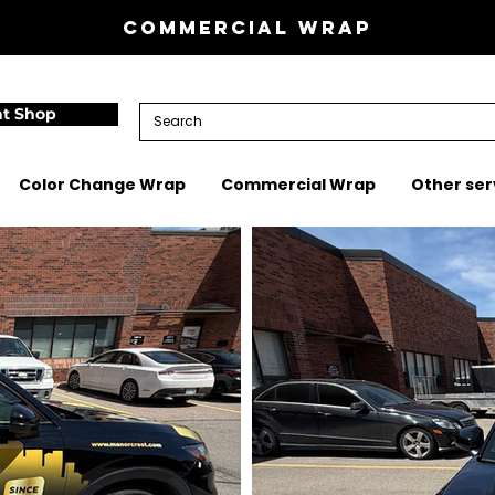
Commercial wrap
nt Shop
Color Change Wrap
Commercial Wrap
Other ser