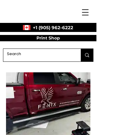
+1 (905) 962-6222
Print Shop