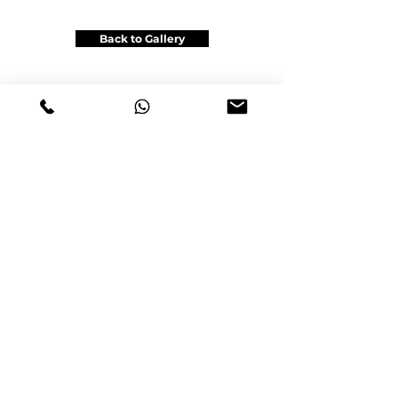
Back to Gallery
Get a Price Quote
Office: Unit 6B, 116 Viceroy Rd , Vaughan,ON L4K2M4
Gsm & Tel :
+1(905)962-6222
info@satinautowrap.com
info@satingraphic.ca
www.satinautowra
p
.com
www.satingraphic.ca
© 2023 by SATIN AUTO WRAP
Design by www.satingraphic.ca