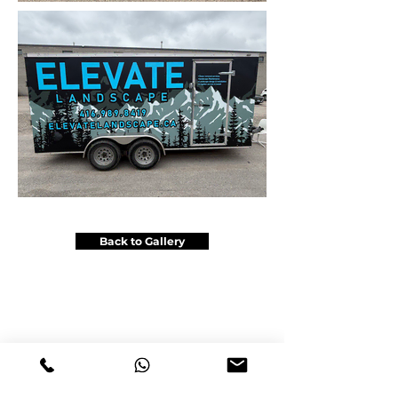
Back to Gallery
Get a Price Quote