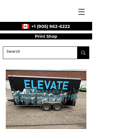
+1 (905) 962-6222
Print Shop