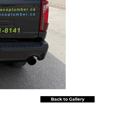
Back to Gallery