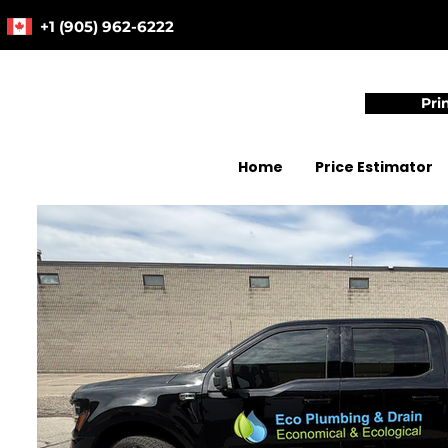
+1 (905) 962-6222
Pri
Home
Price Estimator