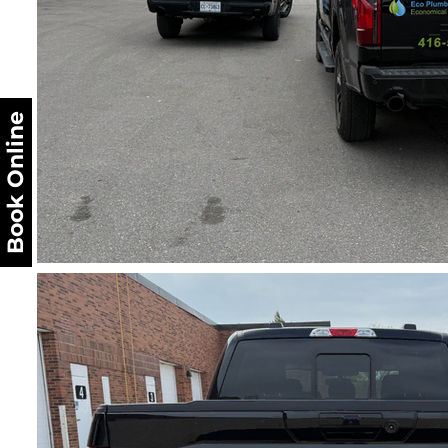
Book Online