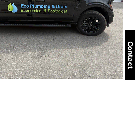
Contact