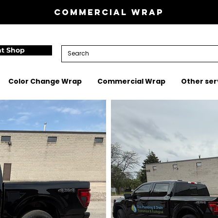
Commercial wrap
nt Shop
Color Change Wrap
Commercial Wrap
Other ser