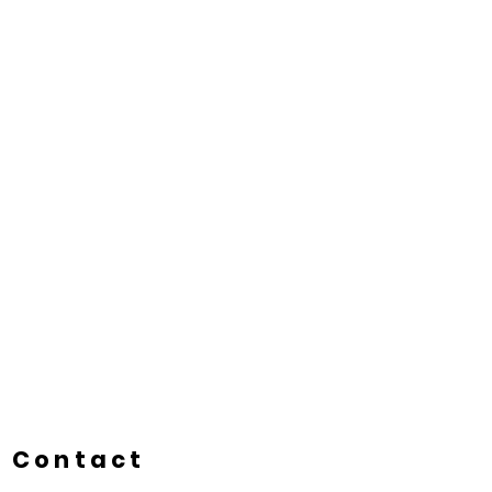
Contact