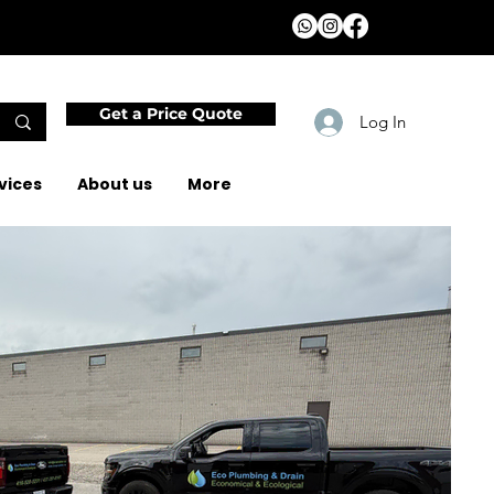
Get a Price Quote
Log In
vices
About us
More