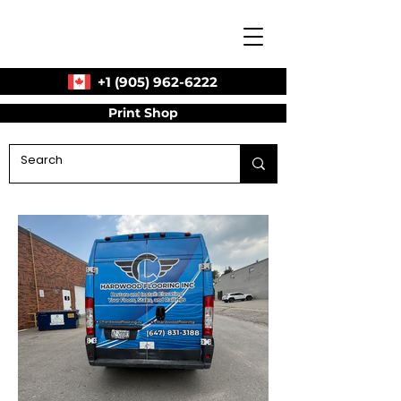
+1 (905) 962-6222
Print Shop