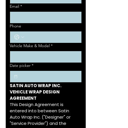
Email
*
Phone
Vehicle Make & Model
*
Date picker
*
SATIN AUTO WRAP INC.
VEHICLE WRAP DESIGN 
AGREEMENT
This Design Agreement is 
entered into between Satin 
Auto Wrap Inc. ("Designer" or 
"Service Provider") and the 