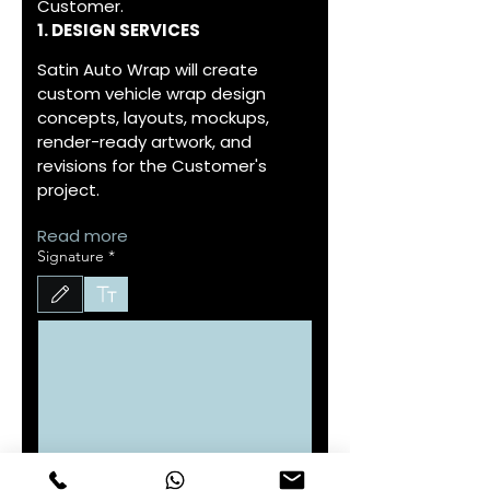
Customer.
1. DESIGN SERVICES
Satin Auto Wrap will create 
custom vehicle wrap design 
concepts, layouts, mockups, 
render-ready artwork, and 
revisions for the Customer's 
project.
Read more
Signature
*
Drawing mode selected. Drawing requires a mouse or touchpad. For keyboard accessibility