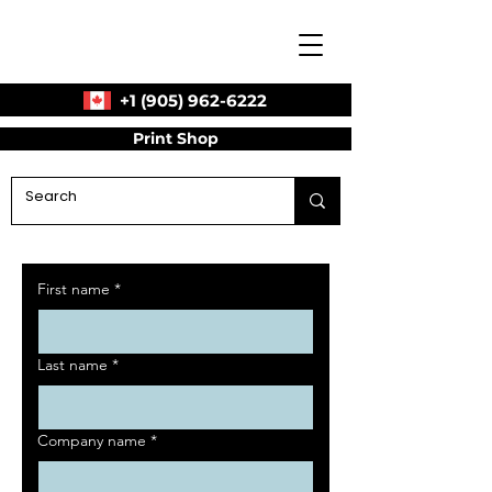
+1 (905) 962-6222
Print Shop
First name
*
Last name
*
Company name
*